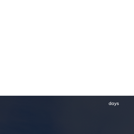
54
days