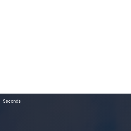
54
Seconds