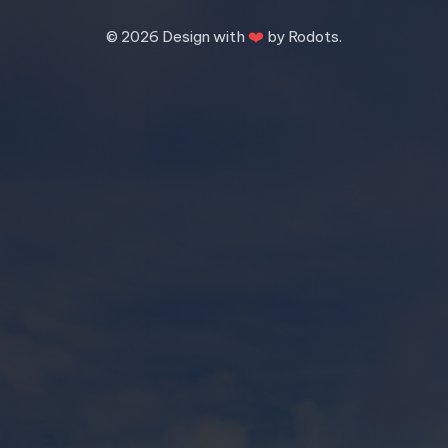
❤️
©
2026 Design with
by Rodots.