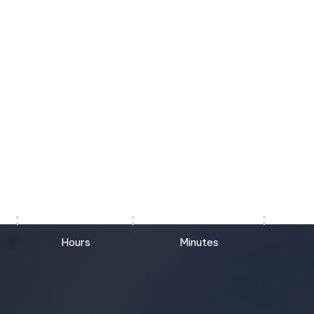
COMING SOON
17
45
Hours
Minutes